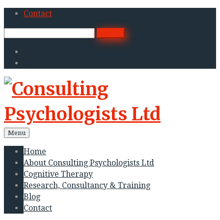
Skip
Contact
to
Search
search
content
for:
Twitter
Linkedin
Menu
Home
About Consulting Psychologists Ltd
Cognitive Therapy
Research, Consultancy & Training
Blog
Contact