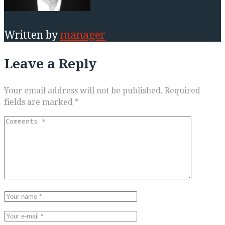
Written by
manager
Leave a Reply
Your email address will not be published.
Required
fields are marked
*