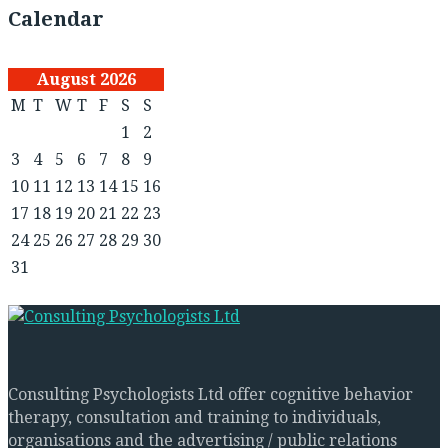
Calendar
August 2026
M
T
W
T
F
S
S
1
2
3
4
5
6
7
8
9
10
11
12
13
14
15
16
17
18
19
20
21
22
23
24
25
26
27
28
29
30
31
Consulting Psychologists Ltd offer cognitive behavior
therapy, consultation and training to individuals,
organisations and the advertising / public relations