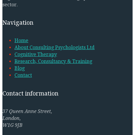
sector.
Navigation
Home
About Consulting Psychologists Ltd
Cognitive Therapy
Research, Consultancy & Training
Blog
Contact
Contact information
37 Queen Anne Street,
London,
W1G 9JB