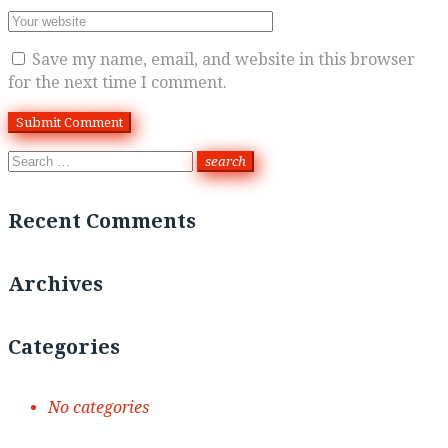
Save my name, email, and website in this browser
for the next time I comment.
Search
search
for:
Recent Comments
Archives
Categories
No categories