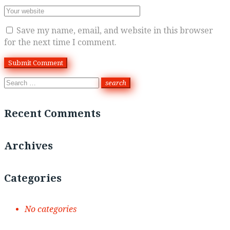
Save my name, email, and website in this browser
for the next time I comment.
Search
search
for:
Recent Comments
Archives
Categories
No categories