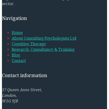
sector.
Navigation
Home
About Consulting Psychologists Ltd
Cognitive Therapy
Research, Consultancy & Training
Blog
Contact
Contact information
37 Queen Anne Street,
London,
W1G 9JB