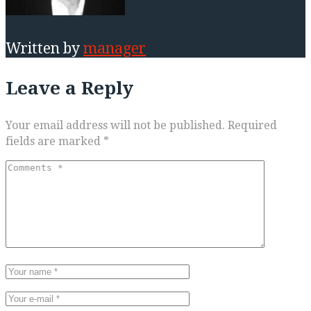
Written by
manager
Leave a Reply
Your email address will not be published.
Required
fields are marked
*