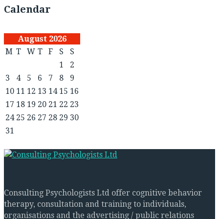
Calendar
August 2026
M
T
W
T
F
S
S
1
2
3
4
5
6
7
8
9
10
11
12
13
14
15
16
17
18
19
20
21
22
23
24
25
26
27
28
29
30
31
Consulting Psychologists Ltd offer cognitive behavior
therapy, consultation and training to individuals,
organisations and the advertising / public relations