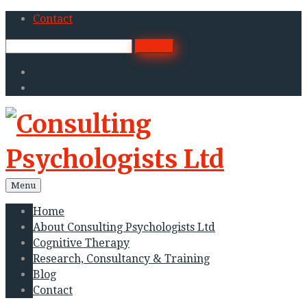
Skip
Contact
to
Search
search
content
for:
Twitter
Linkedin
Menu
Home
About Consulting Psychologists Ltd
Cognitive Therapy
Research, Consultancy & Training
Blog
Contact